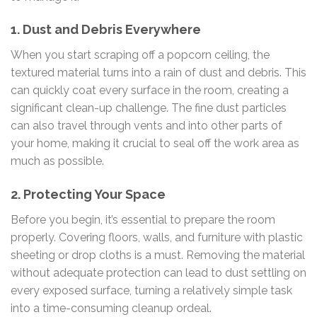
1.
Dust and Debris Everywhere
When you start scraping off a popcorn ceiling, the
textured material turns into a rain of dust and debris. This
can quickly coat every surface in the room, creating a
significant clean-up challenge. The fine dust particles
can also travel through vents and into other parts of
your home, making it crucial to seal off the work area as
much as possible.
2.
Protecting Your Space
Before you begin, it’s essential to prepare the room
properly. Covering floors, walls, and furniture with plastic
sheeting or drop cloths is a must. Removing the material
without adequate protection can lead to dust settling on
every exposed surface, turning a relatively simple task
into a time-consuming cleanup ordeal.