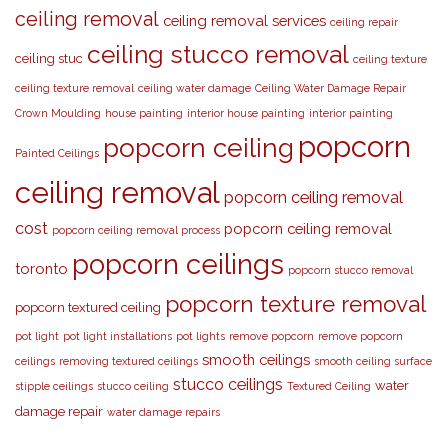
ceiling removal
ceiling removal services
ceiling repair
ceiling stucco removal
ceiling stuc
ceiling texture
ceiling texture removal
ceiling water damage
Ceiling Water Damage Repair
Crown Moulding
house painting
interior house painting
interior painting
popcorn
popcorn ceiling
Painted Ceilings
ceiling removal
popcorn ceiling removal
cost
popcorn ceiling removal
popcorn ceiling removal process
popcorn ceilings
toronto
popcorn stucco removal
popcorn texture removal
popcorn textured ceiling
pot light
pot light installations
pot lights
remove popcorn
remove popcorn
smooth ceilings
ceilings
removing textured ceilings
smooth ceiling surface
stucco ceilings
water
stipple ceilings
stucco ceiling
Textured Ceiling
damage repair
water damage repairs