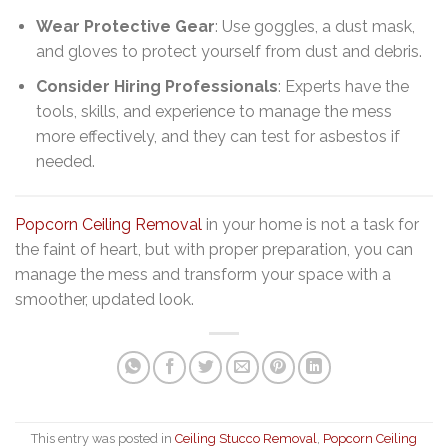
Wear Protective Gear
: Use goggles, a dust mask,
and gloves to protect yourself from dust and debris.
Consider Hiring Professionals
: Experts have the
tools, skills, and experience to manage the mess
more effectively, and they can test for asbestos if
needed.
Popcorn Ceiling Removal
in your home is not a task for
the faint of heart, but with proper preparation, you can
manage the mess and transform your space with a
smoother, updated look.
This entry was posted in
Ceiling Stucco Removal
,
Popcorn Ceiling