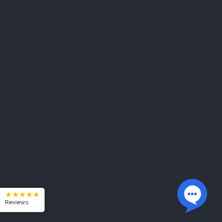
★★★★★
Reviews