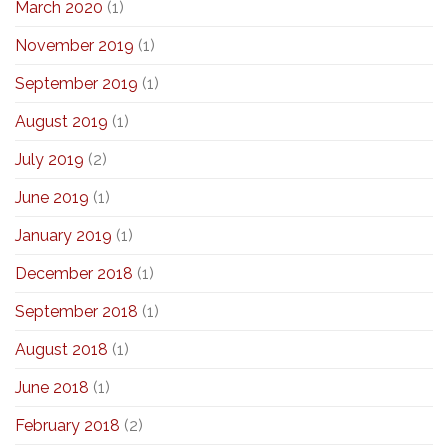
March 2020
(1)
November 2019
(1)
September 2019
(1)
August 2019
(1)
July 2019
(2)
June 2019
(1)
January 2019
(1)
December 2018
(1)
September 2018
(1)
August 2018
(1)
June 2018
(1)
February 2018
(2)