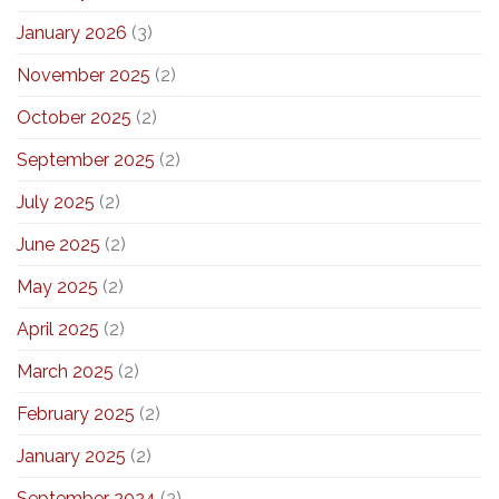
January 2026
(3)
November 2025
(2)
October 2025
(2)
September 2025
(2)
July 2025
(2)
June 2025
(2)
May 2025
(2)
April 2025
(2)
March 2025
(2)
February 2025
(2)
January 2025
(2)
September 2024
(2)