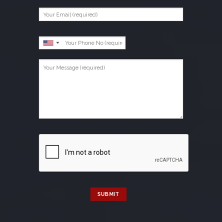
SUBMIT