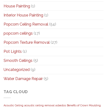
House Painting
(1)
Interior House Painting
(1)
Popcorn Ceiling Removal
(54)
popcorn ceilings
(17)
Popcorn Texture Removal
(27)
Pot Lights
(1)
Smooth Ceilings
(5)
Uncategorized
(9)
Water Damage Repair
(5)
TAG CLOUD
Acoustic Ceiling
acoustic ceiling removal
asbestos
Benefits of Crown Moulding