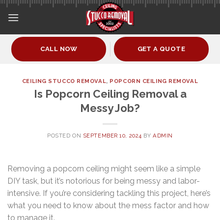
Skip
to
content
CALL NOW
GET A QUOTE
CEILING STUCCO REMOVAL
,
POPCORN CEILING REMOVAL
Is Popcorn Ceiling Removal a
Messy Job?
POSTED ON
SEPTEMBER 10, 2024
BY
ADMIN
Removing a popcorn ceiling might seem like a simple
DIY task, but it’s notorious for being messy and labor-
intensive. If you’re considering tackling this project, here’s
what you need to know about the mess factor and how
to manage it.