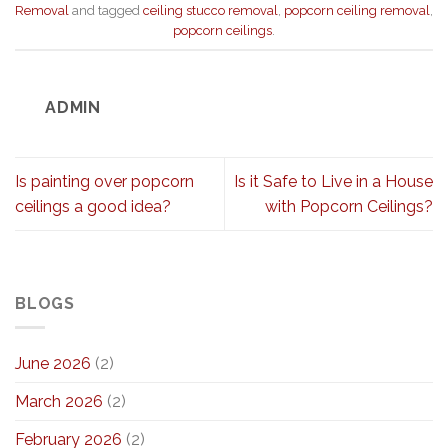
Removal
and tagged
ceiling stucco removal
,
popcorn ceiling removal
,
popcorn ceilings
.
ADMIN
Is painting over popcorn
Is it Safe to Live in a House
ceilings a good idea?
with Popcorn Ceilings?
BLOGS
June 2026
(2)
March 2026
(2)
February 2026
(2)