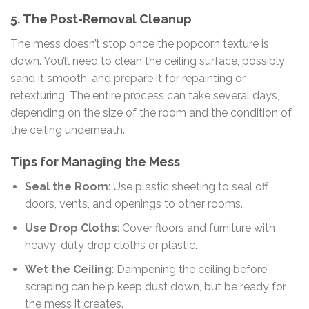
5.
The Post-Removal Cleanup
The mess doesn’t stop once the popcorn texture is
down. You’ll need to clean the ceiling surface, possibly
sand it smooth, and prepare it for repainting or
retexturing. The entire process can take several days,
depending on the size of the room and the condition of
the ceiling underneath.
Tips for Managing the Mess
Seal the Room
: Use plastic sheeting to seal off
doors, vents, and openings to other rooms.
Use Drop Cloths
: Cover floors and furniture with
heavy-duty drop cloths or plastic.
Wet the Ceiling
: Dampening the ceiling before
scraping can help keep dust down, but be ready for
the mess it creates.