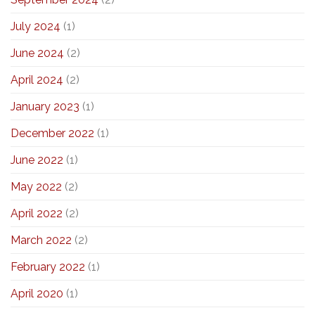
July 2024
(1)
June 2024
(2)
April 2024
(2)
January 2023
(1)
December 2022
(1)
June 2022
(1)
May 2022
(2)
April 2022
(2)
March 2022
(2)
February 2022
(1)
April 2020
(1)