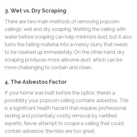
3.
Wet vs. Dry Scraping
There are two main methods of removing popcorn
ceilings: wet and dry scraping. Wetting the ceiling with
water before scraping can help minimize dust, but it also
turns the falling material into a messy slurry that needs
to be cleaned up immediately. On the other hand, dry
scraping produces more airborne dust, which can be
more challenging to contain and clean.
4.
The Asbestos Factor
If your home was built before the 1980s, there’s a
possibility your popcorn ceiling contains asbestos. This
is a significant health hazard that requires professional
testing and potentially costly removal by certified
experts. Never attempt to scrape a ceiling that could
contain asbestos; the risks are too great.