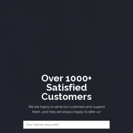
Over 1000+
Satisfied
Customers
We are happy to serve our customers and support
them, and they are always happy to refer us!