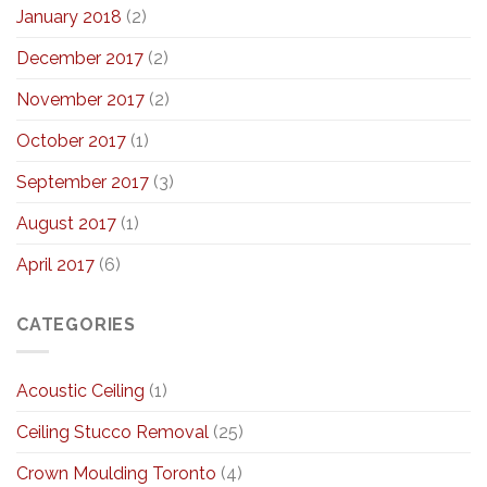
January 2018
(2)
December 2017
(2)
November 2017
(2)
October 2017
(1)
September 2017
(3)
August 2017
(1)
April 2017
(6)
CATEGORIES
Acoustic Ceiling
(1)
Ceiling Stucco Removal
(25)
Crown Moulding Toronto
(4)