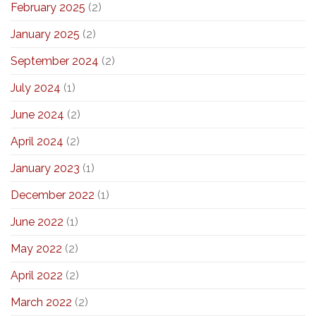
February 2025
(2)
January 2025
(2)
September 2024
(2)
July 2024
(1)
June 2024
(2)
April 2024
(2)
January 2023
(1)
December 2022
(1)
June 2022
(1)
May 2022
(2)
April 2022
(2)
March 2022
(2)