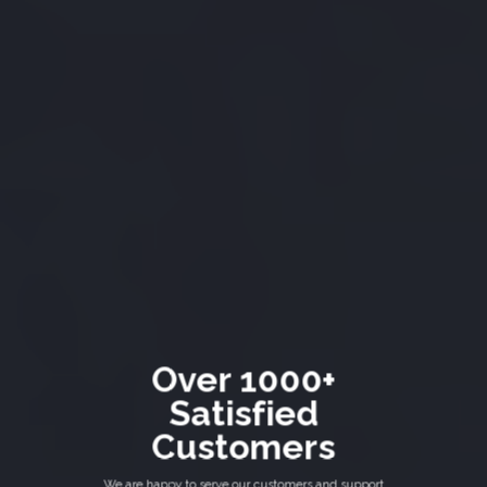
Over 1000+
Satisfied
Customers
We are happy to serve our customers and support