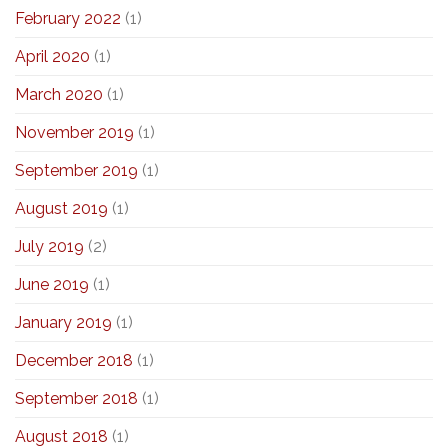
February 2022
(1)
April 2020
(1)
March 2020
(1)
November 2019
(1)
September 2019
(1)
August 2019
(1)
July 2019
(2)
June 2019
(1)
January 2019
(1)
December 2018
(1)
September 2018
(1)
August 2018
(1)