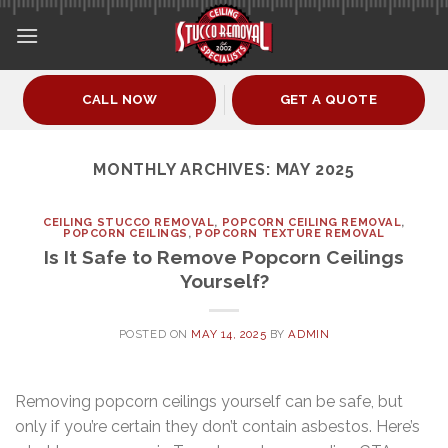
Skip
to
content
CALL NOW
GET A QUOTE
MONTHLY ARCHIVES:
MAY 2025
CEILING STUCCO REMOVAL
,
POPCORN CEILING REMOVAL
,
POPCORN CEILINGS
,
POPCORN TEXTURE REMOVAL
Is It Safe to Remove Popcorn Ceilings
Yourself?
POSTED ON
MAY 14, 2025
BY
ADMIN
Removing popcorn ceilings yourself can be safe, but
only if you’re certain they don’t contain asbestos. Here’s