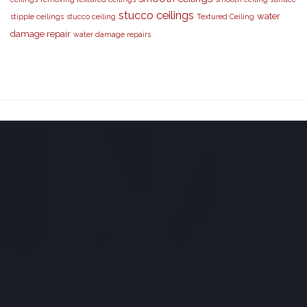
stucco ceilings
water
stipple ceilings
stucco ceiling
Textured Ceiling
damage repair
water damage repairs