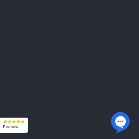
★★★★★
Reviews