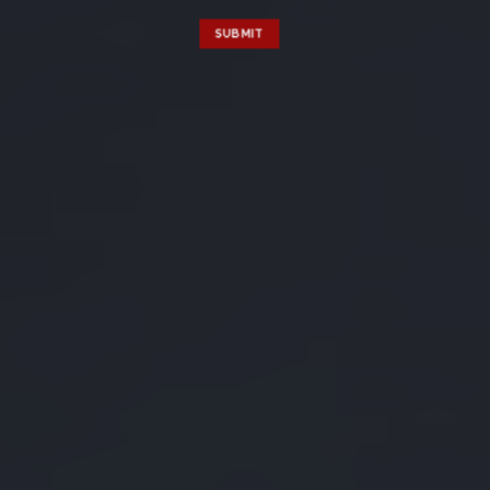
SUBMIT