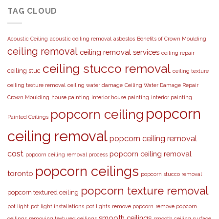
TAG CLOUD
Acoustic Ceiling
acoustic ceiling removal
asbestos
Benefits of Crown Moulding
ceiling removal
ceiling removal services
ceiling repair
ceiling stucco removal
ceiling stuc
ceiling texture
ceiling texture removal
ceiling water damage
Ceiling Water Damage Repair
Crown Moulding
house painting
interior house painting
interior painting
popcorn
popcorn ceiling
Painted Ceilings
ceiling removal
popcorn ceiling removal
cost
popcorn ceiling removal
popcorn ceiling removal process
popcorn ceilings
toronto
popcorn stucco removal
popcorn texture removal
popcorn textured ceiling
pot light
pot light installations
pot lights
remove popcorn
remove popcorn
smooth ceilings
ceilings
removing textured ceilings
smooth ceiling surface