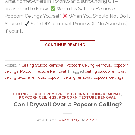
what homeowners in Toronto and surrounding GTA
areas need to know:
When It’s Safe to Remove
Popcorn Ceilings Yourself
When You Should Not Do It
Yourself
Safe DIY Removal Process (If No Asbestos)
If your […]
CONTINUE READING
→
Posted in
Ceiling Stucco Removal
,
Popcorn Ceiling Removal
,
popcorn
ceilings
,
Popcorn Texture Removal
|
Tagged
ceiling stucco removal
,
ceiling texture removal
,
popcorn ceiling removal
,
popcorn ceilings
CEILING STUCCO REMOVAL
,
POPCORN CEILING REMOVAL
,
POPCORN CEILINGS
,
POPCORN TEXTURE REMOVAL
Can I Drywall Over a Popcorn Ceiling?
POSTED ON
MAY 6, 2025
BY
ADMIN