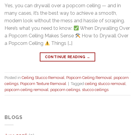
Yes, you can drywall over a popcorn ceiling — and in
many cases, it’s the best way to achieve a smooth,
modern look without the mess and hassle of scraping.
Here’s what you need to know:
When Drywalling Over
a Popcorn Ceiling Makes Sense
How to Drywall Over
a Popcorn Ceiling
Things […]
CONTINUE READING
→
Posted in
Ceiling Stucco Removal
,
Popcorn Ceiling Removal
,
popcorn
ceilings
,
Popcorn Texture Removal
|
Tagged
ceiling stucco removal
,
popcorn ceiling removal
,
popcorn ceilings
,
stucco ceilings
BLOGS