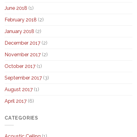
June 2018
(1)
February 2018
(2)
January 2018
(2)
December 2017
(2)
November 2017
(2)
October 2017
(1)
September 2017
(3)
August 2017
(1)
April 2017
(6)
CATEGORIES
Acoustic Ceiling
(1)