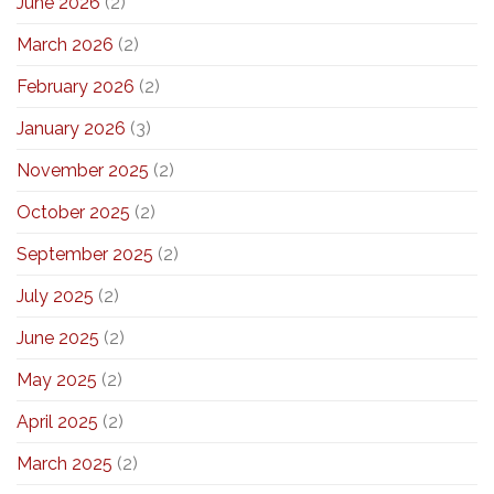
June 2026
(2)
March 2026
(2)
February 2026
(2)
January 2026
(3)
November 2025
(2)
October 2025
(2)
September 2025
(2)
July 2025
(2)
June 2025
(2)
May 2025
(2)
April 2025
(2)
March 2025
(2)