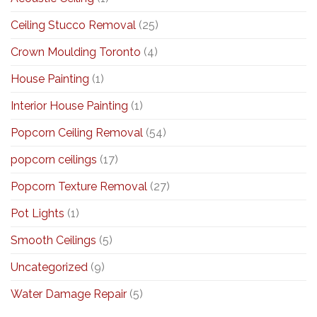
Ceiling Stucco Removal
(25)
Crown Moulding Toronto
(4)
House Painting
(1)
Interior House Painting
(1)
Popcorn Ceiling Removal
(54)
popcorn ceilings
(17)
Popcorn Texture Removal
(27)
Pot Lights
(1)
Smooth Ceilings
(5)
Uncategorized
(9)
Water Damage Repair
(5)