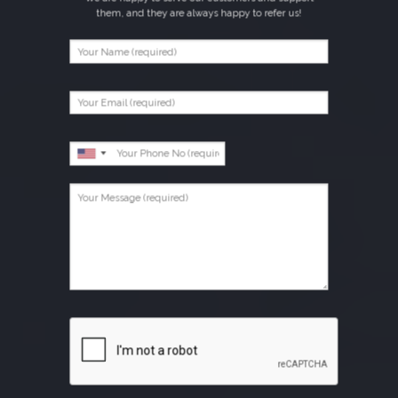
them, and they are always happy to refer us!