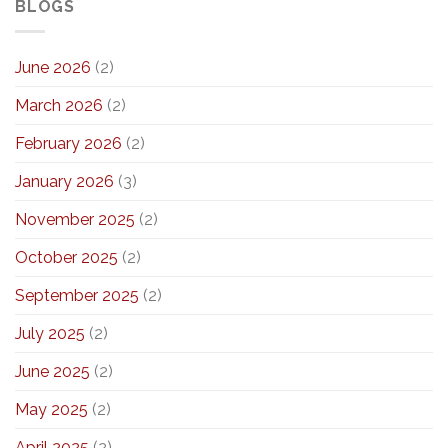
BLOGS
June 2026
(2)
March 2026
(2)
February 2026
(2)
January 2026
(3)
November 2025
(2)
October 2025
(2)
September 2025
(2)
July 2025
(2)
June 2025
(2)
May 2025
(2)
April 2025
(2)