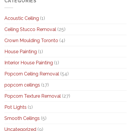
CATEGORIES
Acoustic Ceiling
(1)
Ceiling Stucco Removal
(25)
Crown Moulding Toronto
(4)
House Painting
(1)
Interior House Painting
(1)
Popcorn Ceiling Removal
(54)
popcorn ceilings
(17)
Popcorn Texture Removal
(27)
Pot Lights
(1)
Smooth Ceilings
(5)
Uncategorized
(9)