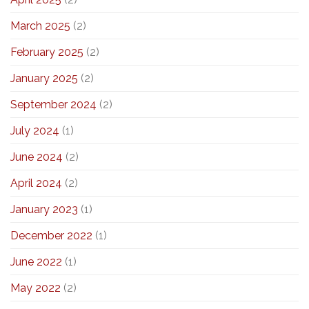
March 2025
(2)
February 2025
(2)
January 2025
(2)
September 2024
(2)
July 2024
(1)
June 2024
(2)
April 2024
(2)
January 2023
(1)
December 2022
(1)
June 2022
(1)
May 2022
(2)