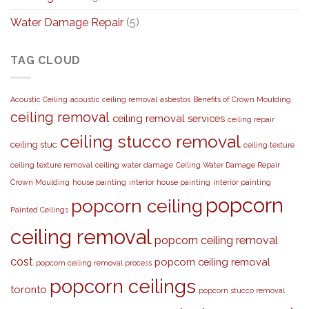
Water Damage Repair
(5)
TAG CLOUD
Acoustic Ceiling
acoustic ceiling removal
asbestos
Benefits of Crown Moulding
ceiling removal
ceiling removal services
ceiling repair
ceiling stucco removal
ceiling stuc
ceiling texture
ceiling texture removal
ceiling water damage
Ceiling Water Damage Repair
Crown Moulding
house painting
interior house painting
interior painting
popcorn
popcorn ceiling
Painted Ceilings
ceiling removal
popcorn ceiling removal
cost
popcorn ceiling removal
popcorn ceiling removal process
popcorn ceilings
toronto
popcorn stucco removal