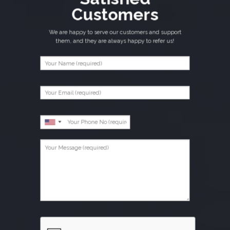
Customers
We are happy to serve our customers and support
them, and they are always happy to refer us!