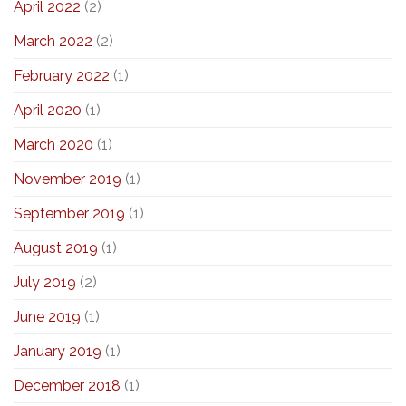
April 2022
(2)
March 2022
(2)
February 2022
(1)
April 2020
(1)
March 2020
(1)
November 2019
(1)
September 2019
(1)
August 2019
(1)
July 2019
(2)
June 2019
(1)
January 2019
(1)
December 2018
(1)