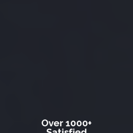
Over 1000+
Satisfied