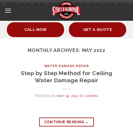
Skip
to
content
CALL NOW
GET A QUOTE
MONTHLY ARCHIVES:
MAY 2022
WATER DAMAGE REPAIR
Step by Step Method for Ceiling
Water Damage Repair
POSTED ON
MAY 19, 2022
BY
ADMIN
CONTINUE READING
→