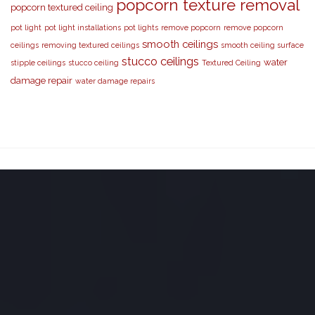
popcorn texture removal
popcorn textured ceiling
pot light
pot light installations
pot lights
remove popcorn
remove popcorn
smooth ceilings
ceilings
removing textured ceilings
smooth ceiling surface
stucco ceilings
water
stipple ceilings
stucco ceiling
Textured Ceiling
damage repair
water damage repairs