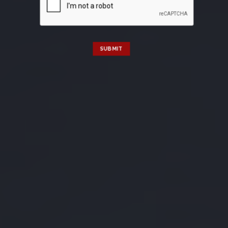
SUBMIT