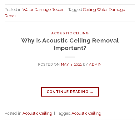
Posted in
Water Damage Repair
|
Tagged
Ceiling Water Damage
Repair
ACOUSTIC CEILING
Why is Acoustic Ceiling Removal
Important?
POSTED ON
MAY 3, 2022
BY
ADMIN
CONTINUE READING
→
Posted in
Acoustic Ceiling
|
Tagged
Acoustic Ceiling