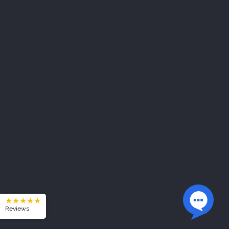
★★★★★
Reviews