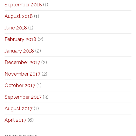
September 2018
(1)
August 2018
(1)
June 2018
(1)
February 2018
(2)
January 2018
(2)
December 2017
(2)
November 2017
(2)
October 2017
(1)
September 2017
(3)
August 2017
(1)
April 2017
(6)