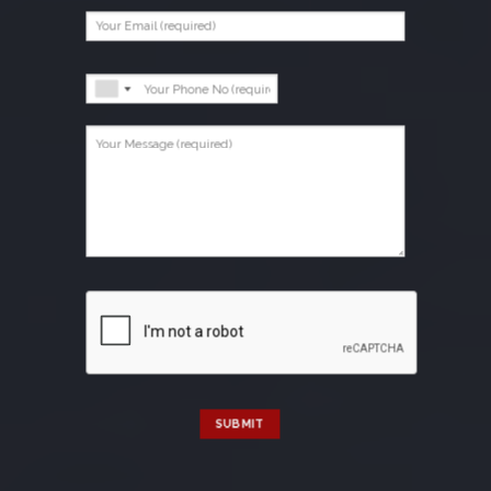
SUBMIT