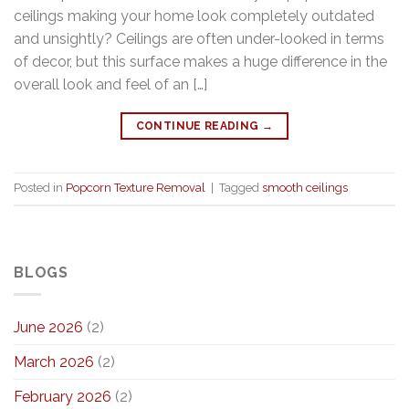
ceilings making your home look completely outdated
and unsightly? Ceilings are often under-looked in terms
of decor, but this surface makes a huge difference in the
overall look and feel of an […]
CONTINUE READING
→
Posted in
Popcorn Texture Removal
|
Tagged
smooth ceilings
BLOGS
June 2026
(2)
March 2026
(2)
February 2026
(2)