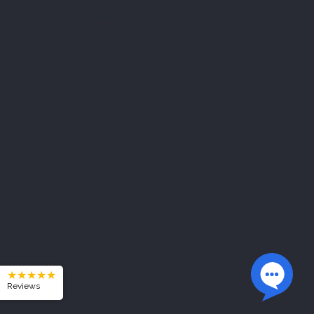
★★★★★
Reviews