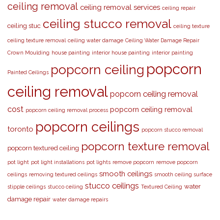
ceiling removal
ceiling removal services
ceiling repair
ceiling stucco removal
ceiling stuc
ceiling texture
ceiling texture removal
ceiling water damage
Ceiling Water Damage Repair
Crown Moulding
house painting
interior house painting
interior painting
popcorn
popcorn ceiling
Painted Ceilings
ceiling removal
popcorn ceiling removal
cost
popcorn ceiling removal
popcorn ceiling removal process
popcorn ceilings
toronto
popcorn stucco removal
popcorn texture removal
popcorn textured ceiling
pot light
pot light installations
pot lights
remove popcorn
remove popcorn
smooth ceilings
ceilings
removing textured ceilings
smooth ceiling surface
stucco ceilings
water
stipple ceilings
stucco ceiling
Textured Ceiling
damage repair
water damage repairs