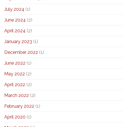
July 2024
(1)
June 2024
(2)
April 2024
(2)
January 2023
(1)
December 2022
(1)
June 2022
(1)
May 2022
(2)
April 2022
(2)
March 2022
(2)
February 2022
(1)
April 2020
(1)