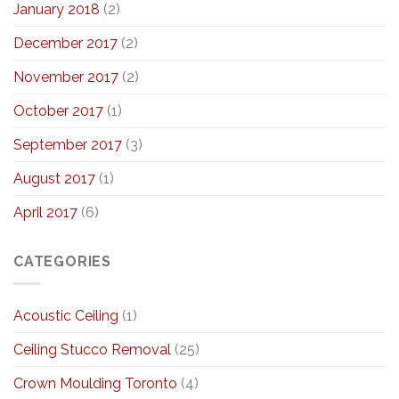
January 2018
(2)
December 2017
(2)
November 2017
(2)
October 2017
(1)
September 2017
(3)
August 2017
(1)
April 2017
(6)
CATEGORIES
Acoustic Ceiling
(1)
Ceiling Stucco Removal
(25)
Crown Moulding Toronto
(4)