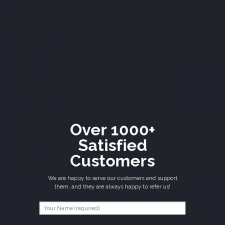
Over 1000+
Satisfied
Customers
We are happy to serve our customers and support
them, and they are always happy to refer us!