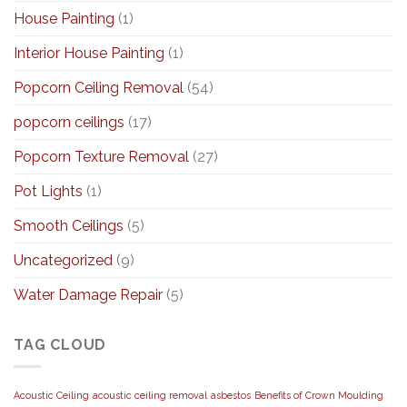
House Painting
(1)
Interior House Painting
(1)
Popcorn Ceiling Removal
(54)
popcorn ceilings
(17)
Popcorn Texture Removal
(27)
Pot Lights
(1)
Smooth Ceilings
(5)
Uncategorized
(9)
Water Damage Repair
(5)
TAG CLOUD
Acoustic Ceiling
acoustic ceiling removal
asbestos
Benefits of Crown Moulding