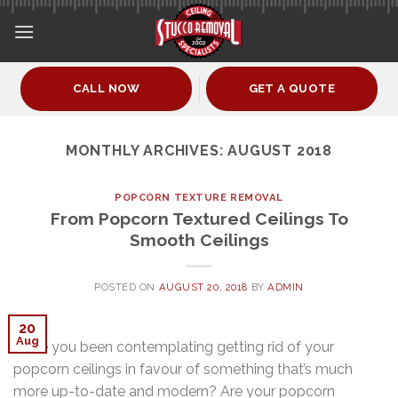
Skip
to
content
CALL NOW
GET A QUOTE
MONTHLY ARCHIVES:
AUGUST 2018
POPCORN TEXTURE REMOVAL
From Popcorn Textured Ceilings To
Smooth Ceilings
POSTED ON
AUGUST 20, 2018
BY
ADMIN
20
Aug
Have you been contemplating getting rid of your
popcorn ceilings in favour of something that’s much
more up-to-date and modern? Are your popcorn