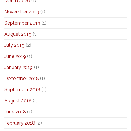
March 2020
(1)
November 2019
(1)
September 2019
(1)
August 2019
(1)
July 2019
(2)
June 2019
(1)
January 2019
(1)
December 2018
(1)
September 2018
(1)
August 2018
(1)
June 2018
(1)
February 2018
(2)