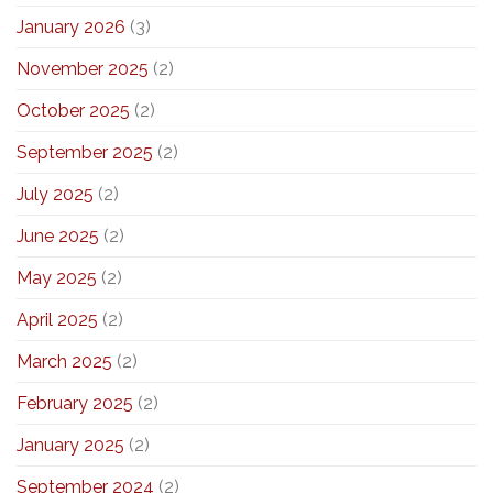
January 2026
(3)
November 2025
(2)
October 2025
(2)
September 2025
(2)
July 2025
(2)
June 2025
(2)
May 2025
(2)
April 2025
(2)
March 2025
(2)
February 2025
(2)
January 2025
(2)
September 2024
(2)