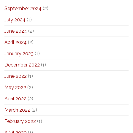
September 2024
(2)
July 2024
(1)
June 2024
(2)
April 2024
(2)
January 2023
(1)
December 2022
(1)
June 2022
(1)
May 2022
(2)
April 2022
(2)
March 2022
(2)
February 2022
(1)
April 2020
(1)