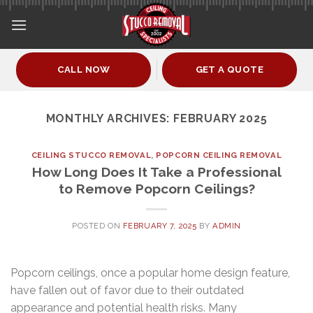
Skip
to
content
CALL NOW
GET A QUOTE
MONTHLY ARCHIVES:
FEBRUARY 2025
CEILING STUCCO REMOVAL
,
POPCORN CEILING REMOVAL
How Long Does It Take a Professional
to Remove Popcorn Ceilings?
POSTED ON
FEBRUARY 7, 2025
BY
ADMIN
Popcorn ceilings, once a popular home design feature,
have fallen out of favor due to their outdated
appearance and potential health risks. Many