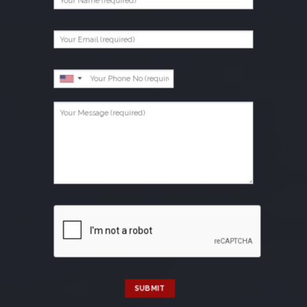
SUBMIT