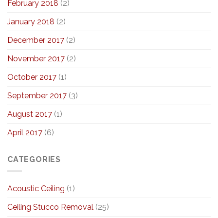
February 2018
(2)
January 2018
(2)
December 2017
(2)
November 2017
(2)
October 2017
(1)
September 2017
(3)
August 2017
(1)
April 2017
(6)
CATEGORIES
Acoustic Ceiling
(1)
Ceiling Stucco Removal
(25)