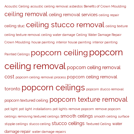
Acoustic Ceiling
acoustic ceiling removal
asbestos
Benefits of Crown Moulding
ceiling removal
ceiling removal services
ceiling repair
ceiling stucco removal
ceiling stuc
ceiling texture
ceiling texture removal
ceiling water damage
Ceiling Water Damage Repair
Crown Moulding
house painting
interior house painting
interior painting
popcorn
popcorn ceiling
Painted Ceilings
ceiling removal
popcorn ceiling removal
cost
popcorn ceiling removal
popcorn ceiling removal process
popcorn ceilings
toronto
popcorn stucco removal
popcorn texture removal
popcorn textured ceiling
pot light
pot light installations
pot lights
remove popcorn
remove popcorn
smooth ceilings
ceilings
removing textured ceilings
smooth ceiling surface
stucco ceilings
water
stipple ceilings
stucco ceiling
Textured Ceiling
damage repair
water damage repairs