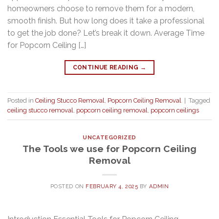
homeowners choose to remove them for a modern,
smooth finish. But how long does it take a professional
to get the job done? Let’s break it down. Average Time
for Popcorn Ceiling […]
CONTINUE READING
→
Posted in
Ceiling Stucco Removal
,
Popcorn Ceiling Removal
|
Tagged
ceiling stucco removal
,
popcorn ceiling removal
,
popcorn ceilings
UNCATEGORIZED
The Tools we use for Popcorn Ceiling
Removal
POSTED ON
FEBRUARY 4, 2025
BY
ADMIN