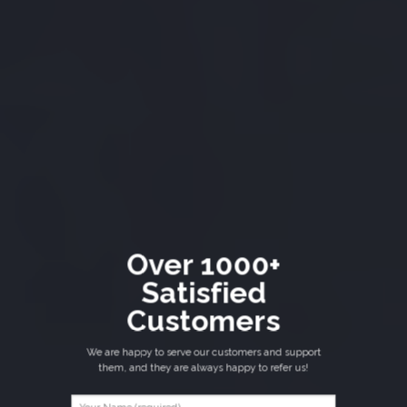
Over 1000+
Satisfied
Customers
We are happy to serve our customers and support
them, and they are always happy to refer us!