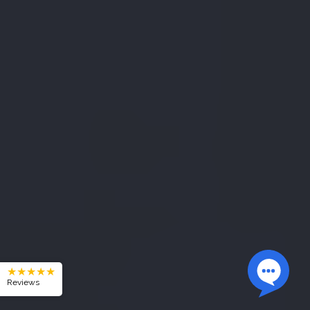
★★★★★
Reviews