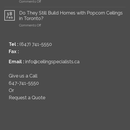
on
Comments Off
a
Toronto
The
Popcorn
Best
Ceiling?
Do They Still Build Homes with Popcorn Ceilings
18
Way
(Pros,
Feb
in Toronto?
to
Cons
on
Comments Off
Remove
&
Do
Popcorn
Best
They
Ceilings
Methods)
Still
(Complete
Tel :
(647) 741-5550
Build
Homeowner
Homes
Guide)
Fax :
with
Popcorn
Email :
info@ceilingspecialists.ca
Ceilings
in
Toronto?
Give us a Call
647-741-5550
Or
Request a Quote