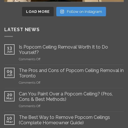
LOAD MORE
Follow on Instagram
LATEST NEWS
Is Popcorn Ceiling Removal Worth It to Do
13
Jun
Yourself?
on
Comments Off
Is
Popcorn
The Pros and Cons of Popcorn Ceiling Removal in
09
Ceiling
Jun
Toronto
Removal
on
Comments Off
Worth
The
It
Pros
to
Can You Paint Over a Popcorn Ceiling? (Pros,
20
and
Do
Mar
Cons & Best Methods)
Cons
Yourself?
on
Comments Off
of
Can
Popcorn
You
Ceiling
The Best Way to Remove Popcorn Ceilings
10
Paint
Removal
Mar
(Complete Homeowner Guide)
Over
in