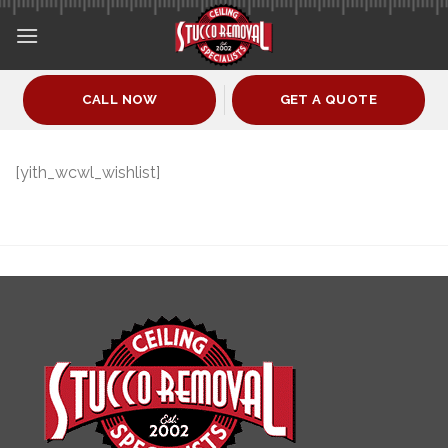
Skip
to
content
CALL NOW
GET A QUOTE
[yith_wcwl_wishlist]