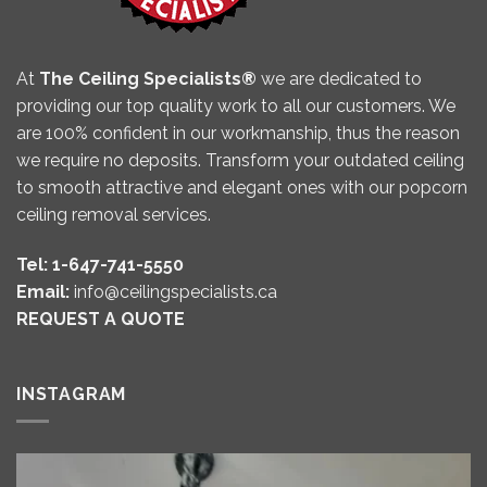
At
The Ceiling Specialists®
we are dedicated to
providing our top quality work to all our customers. We
are 100% confident in our workmanship, thus the reason
we require no deposits. Transform your outdated ceiling
to smooth attractive and elegant ones with our popcorn
ceiling removal services.
Tel: 1-647-741-5550
Email:
info@ceilingspecialists.ca
REQUEST A QUOTE
INSTAGRAM